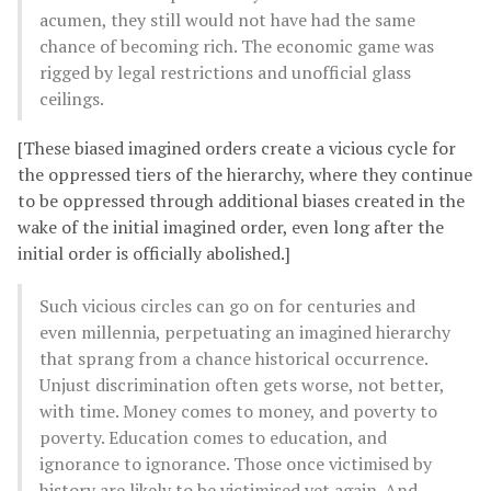
acumen, they still would not have had the same
chance of becoming rich. The economic game was
rigged by legal restrictions and unofficial glass
ceilings.
[These biased imagined orders create a vicious cycle for
the oppressed tiers of the hierarchy, where they continue
to be oppressed through additional biases created in the
wake of the initial imagined order, even long after the
initial order is officially abolished.]
Such vicious circles can go on for centuries and
even millennia, perpetuating an imagined hierarchy
that sprang from a chance historical occurrence.
Unjust discrimination often gets worse, not better,
with time. Money comes to money, and poverty to
poverty. Education comes to education, and
ignorance to ignorance. Those once victimised by
history are likely to be victimised yet again. And