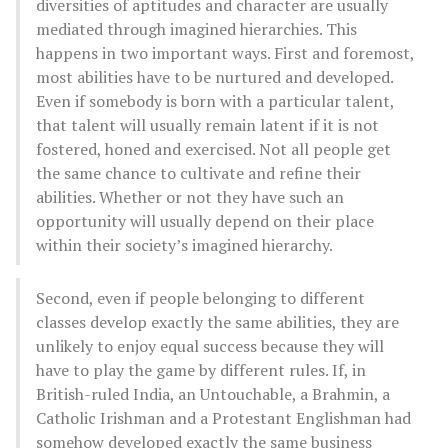
diversities of aptitudes and character are usually
mediated through imagined hierarchies. This
happens in two important ways. First and foremost,
most abilities have to be nurtured and developed.
Even if somebody is born with a particular talent,
that talent will usually remain latent if it is not
fostered, honed and exercised. Not all people get
the same chance to cultivate and refine their
abilities. Whether or not they have such an
opportunity will usually depend on their place
within their society’s imagined hierarchy.
Second, even if people belonging to different
classes develop exactly the same abilities, they are
unlikely to enjoy equal success because they will
have to play the game by different rules. If, in
British-ruled India, an Untouchable, a Brahmin, a
Catholic Irishman and a Protestant Englishman had
somehow developed exactly the same business