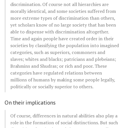
discrimination. Of course not all hierarchies are
morally identical, and some societies suffered from
more extreme types of discrimination than others,
yet scholars know of no large society that has been
able to dispense with discrimination altogether.
Time and again people have created order in their
societies by classifying the population into imagined
categories, such as superiors, commoners and
slaves; whites and blacks; patricians and plebeians;
Brahmins and Shudras; or rich and poor. These
categories have regulated relations between
millions of humans by making some people legally,
politically or socially superior to others.
On their implications
Of course, differences in natural abilities also play a
role in the formation of social distinctions. But such