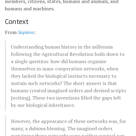
members, citizens, states, humans and animals, and
humans and machines.
Context
From
Sapiens
:
Understanding human history in the millennia
following the Agricultural Revolution boils down to
a single question: how did humans organise
themselves in mass-cooperation networks, when
they lacked the biological instincts necessary to
sustain such networks? The short answer is that
humans created imagined orders and devised scripts
[writing]. These two inventions filled the gaps left
by our biological inheritance.
However, the appearance of these networks was, for
many, a dubious blessing. The imagined orders
sustaining these networks were neither neutral nor