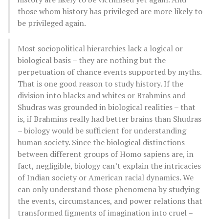
those whom history has privileged are more likely to
be privileged again.
Most sociopolitical hierarchies lack a logical or
biological basis – they are nothing but the
perpetuation of chance events supported by myths.
That is one good reason to study history. If the
division into blacks and whites or Brahmins and
Shudras was grounded in biological realities – that
is, if Brahmins really had better brains than Shudras
– biology would be sufficient for understanding
human society. Since the biological distinctions
between different groups of Homo sapiens are, in
fact, negligible, biology can’t explain the intricacies
of Indian society or American racial dynamics. We
can only understand those phenomena by studying
the events, circumstances, and power relations that
transformed figments of imagination into cruel –