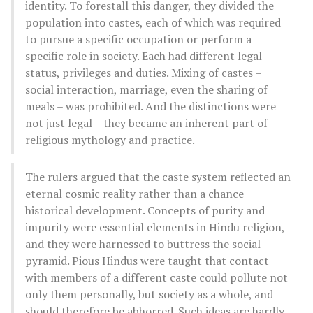
identity. To forestall this danger, they divided the
population into castes, each of which was required
to pursue a specific occupation or perform a
specific role in society. Each had different legal
status, privileges and duties. Mixing of castes –
social interaction, marriage, even the sharing of
meals – was prohibited. And the distinctions were
not just legal – they became an inherent part of
religious mythology and practice.
The rulers argued that the caste system reflected an
eternal cosmic reality rather than a chance
historical development. Concepts of purity and
impurity were essential elements in Hindu religion,
and they were harnessed to buttress the social
pyramid. Pious Hindus were taught that contact
with members of a different caste could pollute not
only them personally, but society as a whole, and
should therefore be abhorred. Such ideas are hardly