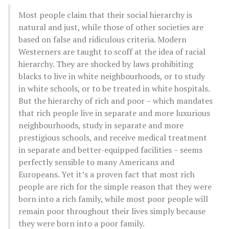
Most people claim that their social hierarchy is
natural and just, while those of other societies are
based on false and ridiculous criteria. Modern
Westerners are taught to scoff at the idea of racial
hierarchy. They are shocked by laws prohibiting
blacks to live in white neighbourhoods, or to study
in white schools, or to be treated in white hospitals.
But the hierarchy of rich and poor – which mandates
that rich people live in separate and more luxurious
neighbourhoods, study in separate and more
prestigious schools, and receive medical treatment
in separate and better-equipped facilities – seems
perfectly sensible to many Americans and
Europeans. Yet it’s a proven fact that most rich
people are rich for the simple reason that they were
born into a rich family, while most poor people will
remain poor throughout their lives simply because
they were born into a poor family.