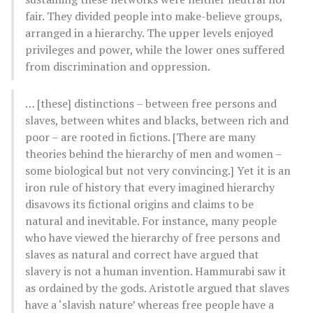
fair. They divided people into make-believe groups,
arranged in a hierarchy. The upper levels enjoyed
privileges and power, while the lower ones suffered
from discrimination and oppression.
… [these] distinctions – between free persons and
slaves, between whites and blacks, between rich and
poor – are rooted in fictions. [There are many
theories behind the hierarchy of men and women –
some biological but not very convincing.] Yet it is an
iron rule of history that every imagined hierarchy
disavows its fictional origins and claims to be
natural and inevitable. For instance, many people
who have viewed the hierarchy of free persons and
slaves as natural and correct have argued that
slavery is not a human invention. Hammurabi saw it
as ordained by the gods. Aristotle argued that slaves
have a ‘slavish nature’ whereas free people have a