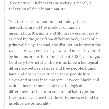
‘free nature’. Their status in society is merely a
reflection of their innate nature.
Yet, to the best of our understanding, these
hierarchies are all the product of human
imagination. Brahmins and Shudras were not really
created by the gods from different body parts of a
primeval being. Instead, the distinction between the
two castes was created by laws and norms invented
by humans in northern India about 3,000 years ago.
Contrary to Aristotle, there is no known biological
difference between slaves and free people. Human
laws and norms have turned some people into
slaves and others into masters. Between blacks and
whites there are some objective biological
differences, such as skin colour and hair type, but
there is no evidence that the differences extend to
intelligence or morality.