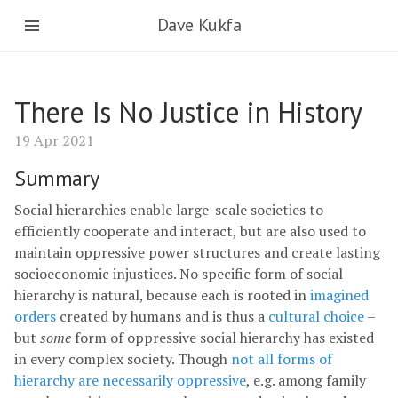
Dave Kukfa
There Is No Justice in History
19 Apr 2021
Summary
Social hierarchies enable large-scale societies to
efficiently cooperate and interact, but are also used to
maintain oppressive power structures and create lasting
socioeconomic injustices. No specific form of social
hierarchy is natural, because each is rooted in
imagined
orders
created by humans and is thus a
cultural choice
–
but
some
form of oppressive social hierarchy has existed
in every complex society. Though
not all forms of
hierarchy are necessarily oppressive
, e.g. among family