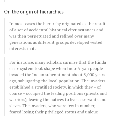
On the origin of hierarchies
In most cases the hierarchy originated as the result
of a set of accidental historical circumstances and
was then perpetuated and refined over many
generations as different groups developed vested
interests in it.
For instance, many scholars surmise that the Hindu
caste system took shape when Indo-Aryan people
invaded the Indian subcontinent about 3,000 years
ago, subjugating the local population. The invaders
established a stratified society, in which they – of
course – occupied the leading positions (priests and
warriors), leaving the natives to live as servants and
slaves. The invaders, who were few in number,
feared losing their privileged status and unique