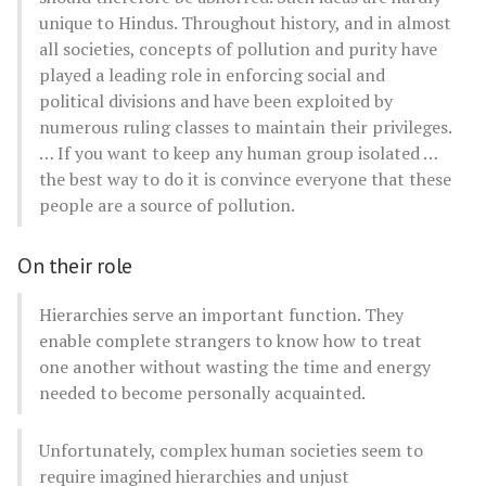
unique to Hindus. Throughout history, and in almost
all societies, concepts of pollution and purity have
played a leading role in enforcing social and
political divisions and have been exploited by
numerous ruling classes to maintain their privileges.
… If you want to keep any human group isolated …
the best way to do it is convince everyone that these
people are a source of pollution.
On their role
Hierarchies serve an important function. They
enable complete strangers to know how to treat
one another without wasting the time and energy
needed to become personally acquainted.
Unfortunately, complex human societies seem to
require imagined hierarchies and unjust