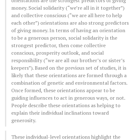
orientations are the strongest predictors of giving
money. Social solidarity (“we’re all in it together”)
and collective conscious (“we are all here to help
each other”) orientations are also strong predictors
of giving money. In terms of having an orientation
to be a generous person, social solidarity is the
strongest predictor, then come collective
conscious, prosperity outlook, and social
responsibility (“we are all our brother’s or sister’s
keepers”). Based on the previous set of studies, it is
likely that these orientations are formed through a
combination of genetic and environmental factors.
Once formed, these orientations appear to be
guiding influences to act in generous ways, or not.
People describe these orientations as helping to
explain their individual inclinations toward
generosity.
These individual-level orientations highlight the