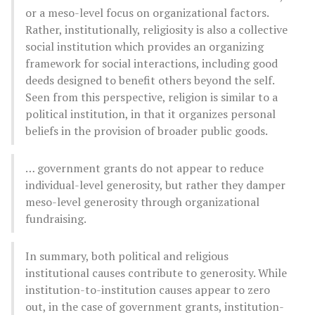
or a meso-level focus on organizational factors.
Rather, institutionally, religiosity is also a collective
social institution which provides an organizing
framework for social interactions, including good
deeds designed to benefit others beyond the self.
Seen from this perspective, religion is similar to a
political institution, in that it organizes personal
beliefs in the provision of broader public goods.
… government grants do not appear to reduce
individual-level generosity, but rather they damper
meso-level generosity through organizational
fundraising.
In summary, both political and religious
institutional causes contribute to generosity. While
institution-to-institution causes appear to zero
out, in the case of government grants, institution-