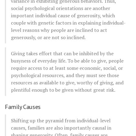
variance in exhibiting generous behaviors. Thus,
social psychological orientations are another
important individual cause of generosity, which
couple with genetic factors in explaining individual-
level reasons why people are inclined to act
generously, or are not so inclined.
Giving takes effort that can be inhibited by the
busyness of everyday life. To be able to give, people
require access to at least some economic, social, or
psychological resources, and they must see those
resources as available to give, worthy of giving, and
plentiful enough to be given without great risk.
Family Causes
Shifting up the pyramid from individual-level
causes, families are also importantly causal in
shaping generosity. Often, family causes are