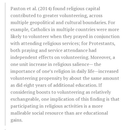
Paxton et al. (2014) found religious capital
contributed to greater volunteering, across
multiple geopolitical and cultural boundaries. For
example, Catholics in multiple countries were more
likely to volunteer when they prayed in conjunction
with attending religious services; for Protestants,
both praying and service attendance had
independent effects on volunteering. Moreover, a
one unit increase in religious salience— the
importance of one’s religion in daily life—increased
volunteering propensity by about the same amount
as did eight years of additional education. If
considering boosts to volunteering as relatively
exchangeable, one implication of this finding is that
participating in religious activities is a more
malleable social resource than are educational
gains.