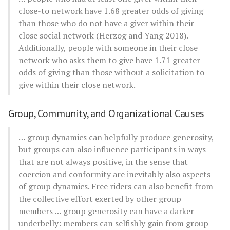
close-to network have 1.68 greater odds of giving
than those who do not have a giver within their
close social network (Herzog and Yang 2018).
Additionally, people with someone in their close
network who asks them to give have 1.71 greater
odds of giving than those without a solicitation to
give within their close network.
Group, Community, and Organizational Causes
… group dynamics can helpfully produce generosity,
but groups can also influence participants in ways
that are not always positive, in the sense that
coercion and conformity are inevitably also aspects
of group dynamics. Free riders can also benefit from
the collective effort exerted by other group
members … group generosity can have a darker
underbelly: members can selfishly gain from group