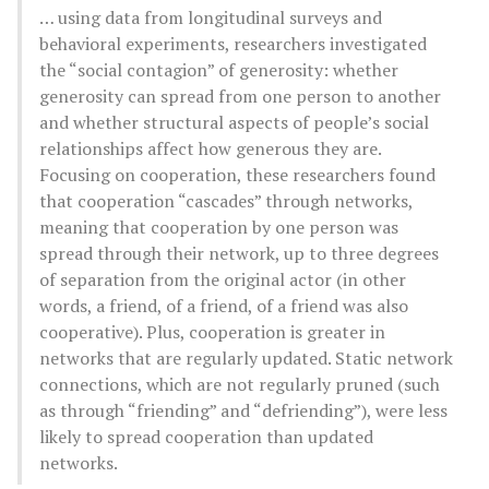
… using data from longitudinal surveys and
behavioral experiments, researchers investigated
the “social contagion” of generosity: whether
generosity can spread from one person to another
and whether structural aspects of people’s social
relationships affect how generous they are.
Focusing on cooperation, these researchers found
that cooperation “cascades” through networks,
meaning that cooperation by one person was
spread through their network, up to three degrees
of separation from the original actor (in other
words, a friend, of a friend, of a friend was also
cooperative). Plus, cooperation is greater in
networks that are regularly updated. Static network
connections, which are not regularly pruned (such
as through “friending” and “defriending”), were less
likely to spread cooperation than updated
networks.