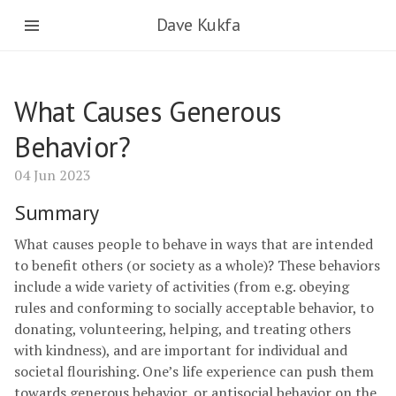
Dave Kukfa
What Causes Generous
Behavior?
04 Jun 2023
Summary
What causes people to behave in ways that are intended
to benefit others (or society as a whole)? These behaviors
include a wide variety of activities (from e.g. obeying
rules and conforming to socially acceptable behavior, to
donating, volunteering, helping, and treating others
with kindness), and are important for individual and
societal flourishing. One’s life experience can push them
towards generous behavior, or antisocial behavior on the