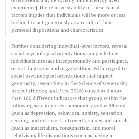
experience], the relative stability of these causal
factors implies that individuals will be more or less
inclined to act generously as a result of their
personal dispositions and characteristics.
Further considering individual-level factors, several
social psychological orientations can guide how
individuals interact interpersonally and participate,
or not, in groups and organizations. With regard to
social psychological orientations that impact
generosity, researchers in the Science of Generosity
project (Herzog and Price 2016) considered more
than 100 different indicators that group within the
following six categories: personality and wellbeing
(such as depression, behavioral anxiety, sensation
seeking, and extrovert-introvert), values and morals
(such as materialism, consumerism, and moral
relativism), life dispositions (such as having a