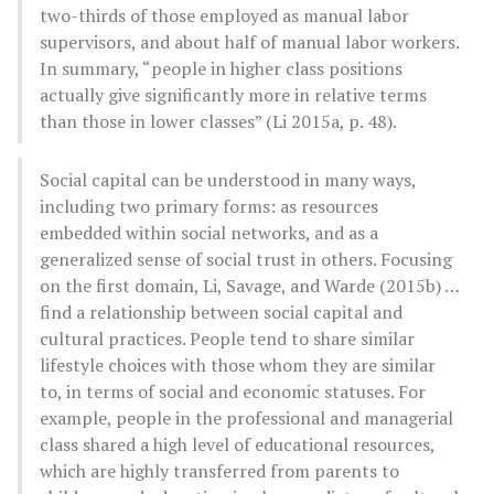
two-thirds of those employed as manual labor
supervisors, and about half of manual labor workers.
In summary, “people in higher class positions
actually give significantly more in relative terms
than those in lower classes” (Li 2015a, p. 48).
Social capital can be understood in many ways,
including two primary forms: as resources
embedded within social networks, and as a
generalized sense of social trust in others. Focusing
on the first domain, Li, Savage, and Warde (2015b) …
find a relationship between social capital and
cultural practices. People tend to share similar
lifestyle choices with those whom they are similar
to, in terms of social and economic statuses. For
example, people in the professional and managerial
class shared a high level of educational resources,
which are highly transferred from parents to