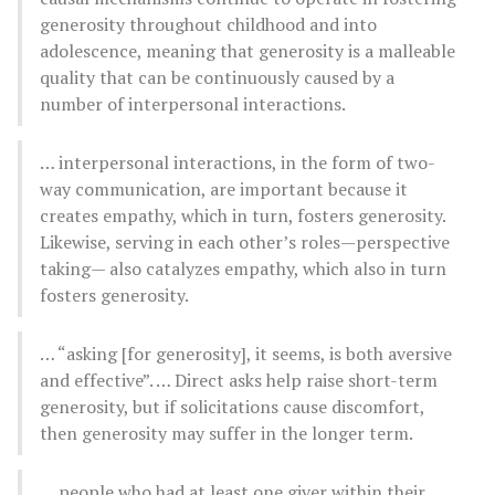
generosity throughout childhood and into
adolescence, meaning that generosity is a malleable
quality that can be continuously caused by a
number of interpersonal interactions.
… interpersonal interactions, in the form of two-
way communication, are important because it
creates empathy, which in turn, fosters generosity.
Likewise, serving in each other’s roles—perspective
taking— also catalyzes empathy, which also in turn
fosters generosity.
… “asking [for generosity], it seems, is both aversive
and effective”. … Direct asks help raise short-term
generosity, but if solicitations cause discomfort,
then generosity may suffer in the longer term.
… people who had at least one giver within their