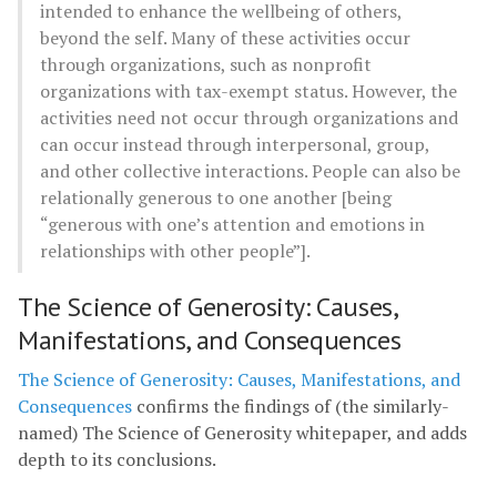
intended to enhance the wellbeing of others,
beyond the self. Many of these activities occur
through organizations, such as nonprofit
organizations with tax-exempt status. However, the
activities need not occur through organizations and
can occur instead through interpersonal, group,
and other collective interactions. People can also be
relationally generous to one another [being
“generous with one’s attention and emotions in
relationships with other people”].
The Science of Generosity: Causes,
Manifestations, and Consequences
The Science of Generosity: Causes, Manifestations, and
Consequences
confirms the findings of (the similarly-
named) The Science of Generosity whitepaper, and adds
depth to its conclusions.