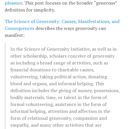
pleasure
. This post focuses on the broader “generous”
definition for simplicity.
The Science of Generosity: Causes, Manifestations, and
Consequences
describes the ways generosity can
manifest:
In the Science of Generosity Initiative, as well as in
other scholarship, scholars conceive of generosity
as including a broad range of activities, such as
financial donations to charitable causes,
volunteering, taking political action, donating
blood and organs, and informal helping. This
definition includes the giving of money, possessions,
bodily materials, time, or talent in the form of
formal volunteering, assistance in the form of
informal helping, attention and affection in the
form of relational generosity, compassion and
empathy, and many other activities that are