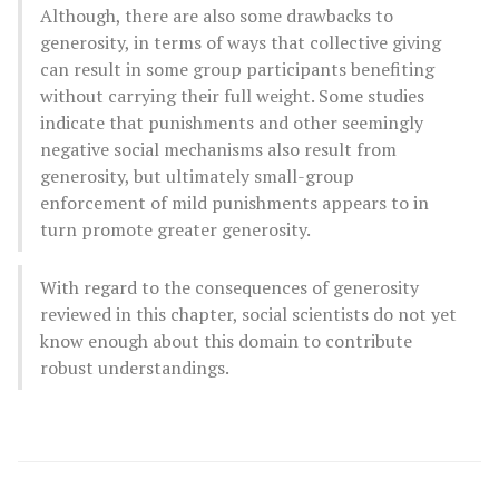
Although, there are also some drawbacks to
generosity, in terms of ways that collective giving
can result in some group participants benefiting
without carrying their full weight. Some studies
indicate that punishments and other seemingly
negative social mechanisms also result from
generosity, but ultimately small-group
enforcement of mild punishments appears to in
turn promote greater generosity.
With regard to the consequences of generosity
reviewed in this chapter, social scientists do not yet
know enough about this domain to contribute
robust understandings.