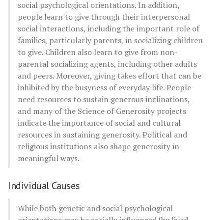
social psychological orientations. In addition,
people learn to give through their interpersonal
social interactions, including the important role of
families, particularly parents, in socializing children
to give. Children also learn to give from non-
parental socializing agents, including other adults
and peers. Moreover, giving takes effort that can be
inhibited by the busyness of everyday life. People
need resources to sustain generous inclinations,
and many of the Science of Generosity projects
indicate the importance of social and cultural
resources in sustaining generosity. Political and
religious institutions also shape generosity in
meaningful ways.
Individual Causes
While both genetic and social psychological
orientations may be socially influenced [by lived