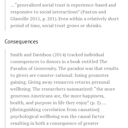
… “generalized social trust is experience-based and
responsive to social interactions” (Paxton and
Glanville 2015, p. 201). Even within a relatively short
period of time, social trust grows or shrinks.
Consequences
Smith and Davidson (2014) tracked individual
consequences to donors in a book entitled The
Paradox of Generosity. The paradox was that results
to givers are counter-rational: losing promotes
gaining. Giving away resources returns personal
wellbeing. The researchers summarized: “the more
generous Americans are, the more happiness,
health, and purpose in life they enjoy” (p. 2). …
[distinguishing correlation from causation]
psychological wellbeing was the causal factor
resulting in both a consequence of greater