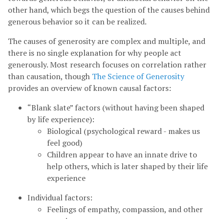
other hand, which begs the question of the causes behind
generous behavior so it can be realized.
The causes of generosity are complex and multiple, and
there is no single explanation for why people act
generously. Most research focuses on correlation rather
than causation, though
The Science of Generosity
provides an overview of known causal factors:
“Blank slate” factors (without having been shaped
by life experience):
Biological (psychological reward - makes us
feel good)
Children appear to have an innate drive to
help others, which is later shaped by their life
experience
Individual factors:
Feelings of empathy, compassion, and other