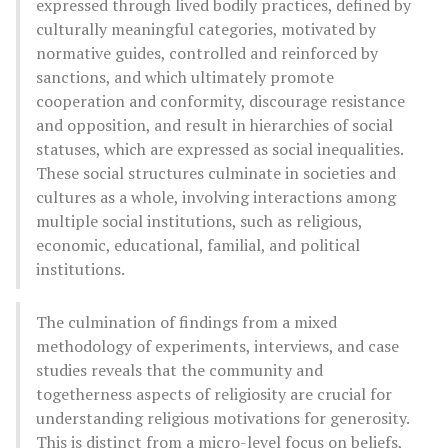
expressed through lived bodily practices, defined by
culturally meaningful categories, motivated by
normative guides, controlled and reinforced by
sanctions, and which ultimately promote
cooperation and conformity, discourage resistance
and opposition, and result in hierarchies of social
statuses, which are expressed as social inequalities.
These social structures culminate in societies and
cultures as a whole, involving interactions among
multiple social institutions, such as religious,
economic, educational, familial, and political
institutions.
The culmination of findings from a mixed
methodology of experiments, interviews, and case
studies reveals that the community and
togetherness aspects of religiosity are crucial for
understanding religious motivations for generosity.
This is distinct from a micro-level focus on beliefs,