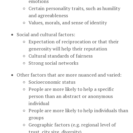
emotions
Certain personality traits, such as humility
and agreeableness
Values, morals, and sense of identity
Social and cultural factors:
Expectation of reciprocation or that their
generosity will help their reputation
Cultural standards of fairness
Strong social networks
Other factors that are more nuanced and varied:
Socioeconomic status
People are more likely to help a specific
person than an abstract or anonymous
individual
People are more likely to help individuals than
groups
Geographic factors (e.g. regional level of
trust, city size, diversity)