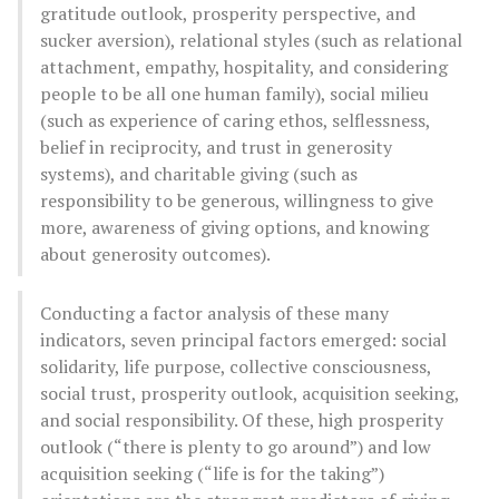
gratitude outlook, prosperity perspective, and
sucker aversion), relational styles (such as relational
attachment, empathy, hospitality, and considering
people to be all one human family), social milieu
(such as experience of caring ethos, selflessness,
belief in reciprocity, and trust in generosity
systems), and charitable giving (such as
responsibility to be generous, willingness to give
more, awareness of giving options, and knowing
about generosity outcomes).
Conducting a factor analysis of these many
indicators, seven principal factors emerged: social
solidarity, life purpose, collective consciousness,
social trust, prosperity outlook, acquisition seeking,
and social responsibility. Of these, high prosperity
outlook (“there is plenty to go around”) and low
acquisition seeking (“life is for the taking”)