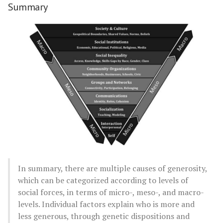
Summary
In summary, there are multiple causes of generosity,
which can be categorized according to levels of
social forces, in terms of micro-, meso-, and macro-
levels. Individual factors explain who is more and
less generous, through genetic dispositions and