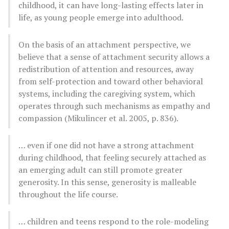
childhood, it can have long-lasting effects later in
life, as young people emerge into adulthood.
On the basis of an attachment perspective, we
believe that a sense of attachment security allows a
redistribution of attention and resources, away
from self-protection and toward other behavioral
systems, including the caregiving system, which
operates through such mechanisms as empathy and
compassion (Mikulincer et al. 2005, p. 836).
… even if one did not have a strong attachment
during childhood, that feeling securely attached as
an emerging adult can still promote greater
generosity. In this sense, generosity is malleable
throughout the life course.
… children and teens respond to the role-modeling