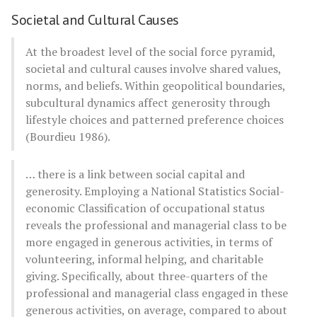
Societal and Cultural Causes
At the broadest level of the social force pyramid,
societal and cultural causes involve shared values,
norms, and beliefs. Within geopolitical boundaries,
subcultural dynamics affect generosity through
lifestyle choices and patterned preference choices
(Bourdieu 1986).
… there is a link between social capital and
generosity. Employing a National Statistics Social-
economic Classification of occupational status
reveals the professional and managerial class to be
more engaged in generous activities, in terms of
volunteering, informal helping, and charitable
giving. Specifically, about three-quarters of the
professional and managerial class engaged in these
generous activities, on average, compared to about