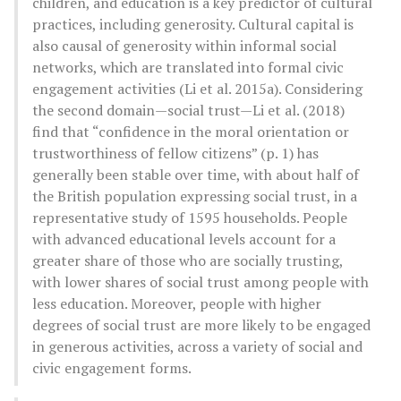
children, and education is a key predictor of cultural
practices, including generosity. Cultural capital is
also causal of generosity within informal social
networks, which are translated into formal civic
engagement activities (Li et al. 2015a). Considering
the second domain—social trust—Li et al. (2018)
find that “confidence in the moral orientation or
trustworthiness of fellow citizens” (p. 1) has
generally been stable over time, with about half of
the British population expressing social trust, in a
representative study of 1595 households. People
with advanced educational levels account for a
greater share of those who are socially trusting,
with lower shares of social trust among people with
less education. Moreover, people with higher
degrees of social trust are more likely to be engaged
in generous activities, across a variety of social and
civic engagement forms.