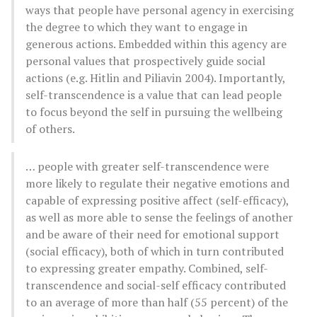
ways that people have personal agency in exercising
the degree to which they want to engage in
generous actions. Embedded within this agency are
personal values that prospectively guide social
actions (e.g. Hitlin and Piliavin 2004). Importantly,
self-transcendence is a value that can lead people
to focus beyond the self in pursuing the wellbeing
of others.
… people with greater self-transcendence were
more likely to regulate their negative emotions and
capable of expressing positive affect (self-efficacy),
as well as more able to sense the feelings of another
and be aware of their need for emotional support
(social efficacy), both of which in turn contributed
to expressing greater empathy. Combined, self-
transcendence and social-self efficacy contributed
to an average of more than half (55 percent) of the