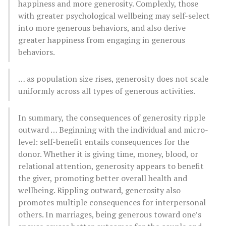
happiness and more generosity. Complexly, those
with greater psychological wellbeing may self-select
into more generous behaviors, and also derive
greater happiness from engaging in generous
behaviors.
… as population size rises, generosity does not scale
uniformly across all types of generous activities.
In summary, the consequences of generosity ripple
outward … Beginning with the individual and micro-
level: self-benefit entails consequences for the
donor. Whether it is giving time, money, blood, or
relational attention, generosity appears to benefit
the giver, promoting better overall health and
wellbeing. Rippling outward, generosity also
promotes multiple consequences for interpersonal
others. In marriages, being generous toward one’s