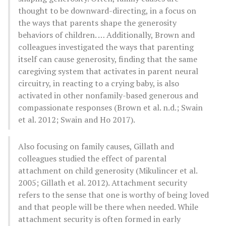
thought to be downward-directing, in a focus on
the ways that parents shape the generosity
behaviors of children. … Additionally, Brown and
colleagues investigated the ways that parenting
itself can cause generosity, finding that the same
caregiving system that activates in parent neural
circuitry, in reacting to a crying baby, is also
activated in other nonfamily-based generous and
compassionate responses (Brown et al. n.d.; Swain
et al. 2012; Swain and Ho 2017).
Also focusing on family causes, Gillath and
colleagues studied the effect of parental
attachment on child generosity (Mikulincer et al.
2005; Gillath et al. 2012). Attachment security
refers to the sense that one is worthy of being loved
and that people will be there when needed. While
attachment security is often formed in early