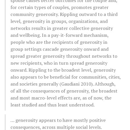
spouse causes better outcomes for the couple and,
for certain types of couples, promotes greater
community generosity. Rippling outward to a third
level, generosity in groups, organizations, and
networks results in greater collective generosity
and wellbeing. In a pay-it-forward mechanism,
people who are the recipients of generosity in
group settings cascade generosity onward and
spread greater generosity throughout networks to
new recipients, who in turn spread generosity
onward. Rippling to the broadest level, generosity
also appears to be beneficial for communities, cities,
and societies generally (Gaudiani 2010). Although,
of all the consequences of generosity, the broadest
and most macro-level effects are, as of now, the
least studied and thus least understood.
… generosity appears to have mostly positive
consequences, across multiple social levels.