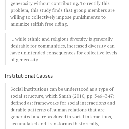
generosity without contributing. To rectify this
problem, this study finds that group members are
willing to collectively impose punishments to
minimize selfish free riding.
… while ethnic and religious diversity is generally
desirable for communities, increased diversity can
have unintended consequences for collective levels
of generosity.
Institutional Causes
Social institutions can be understood as a type of
social structure, which Smith (2010, pp. 346–347)
defined as: frameworks for social interactions and
durable patterns of human relations that are
generated and reproduced in social interactions,
accumulated and transformed historically,