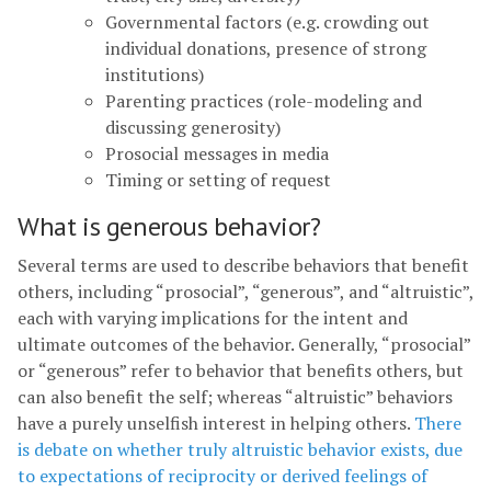
Governmental factors (e.g. crowding out
individual donations, presence of strong
institutions)
Parenting practices (role-modeling and
discussing generosity)
Prosocial messages in media
Timing or setting of request
What is generous behavior?
Several terms are used to describe behaviors that benefit
others, including “prosocial”, “generous”, and “altruistic”,
each with varying implications for the intent and
ultimate outcomes of the behavior. Generally, “prosocial”
or “generous” refer to behavior that benefits others, but
can also benefit the self; whereas “altruistic” behaviors
have a purely unselfish interest in helping others.
There
is debate on whether truly altruistic behavior exists, due
to expectations of reciprocity or derived feelings of