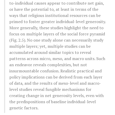
to-individual causes appear to contribute net gain,
or have the potential to, at least in terms of the
ways that religious institutional resources can be
primed to foster greater individual-level generosity.
More generally, these studies highlight the need to
focus on multiple layers of the social force pyramid
(Fig. 2.5). No one study alone can necessarily study
multiple layers; yet, multiple studies can be
accumulated around similar topics to reveal
patterns across micro, meso, and macro units. Such
an endeavor reveals complexities, but not
insurmountable confusion. Realistic practical and
policy implications can be derived from each layer
of data, and the results of meso-level and macro-
level studies reveal fungible mechanisms for
creating change in net generosity levels, even with
the predispositions of baseline individual-level
genetic factors.