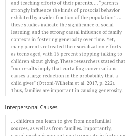
and teaching efforts of their parents. … “parents
strongly influence the kinds of prosocial behavior
exhibited by a wider fraction of the population”. …
these studies indicate the significance of social
learning, and the strong causal influence of family
contexts in fostering generosity over time. Yet,
many parents retreated their socialization efforts
as teens aged, with 16 percent stopping talking to
children about giving. These researchers stated that
“our results imply that curtailing conversations
causes a large reduction in the probability that a
child gives” (Ottoni-Wilhelm et al. 2017, p. 222).
Thus, families are important in causing generosity.
Interpersonal Causes
… children can learn to give from nonfamilial
sources, as well as from families. Importantly,
causal mechanisms continue to operate in fostering